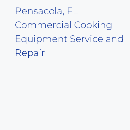
Pensacola, FL
Commercial Cooking
Equipment Service and
Repair