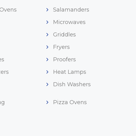
 Ovens
Salamanders
Microwaves
Griddles
Fryers
es
Proofers
ers
Heat Lamps
Dish Washers
ng
Pizza Ovens