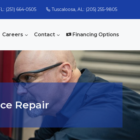
L: (251) 664-0505
Tuscaloosa, AL: (205) 255-9805
Careers
Contact
Financing Options
ce Repair