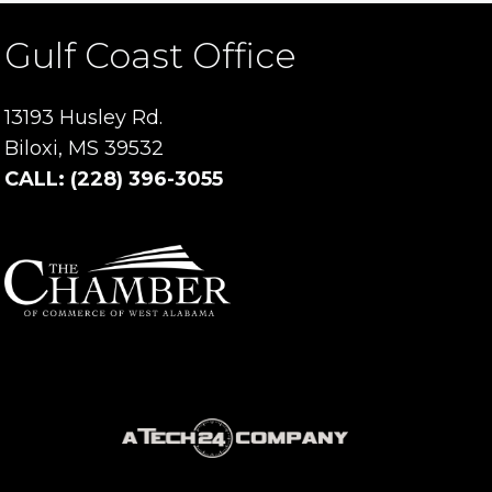
Gulf Coast Office
13193 Husley Rd.
Biloxi, MS 39532
CALL: (228) 396-3055