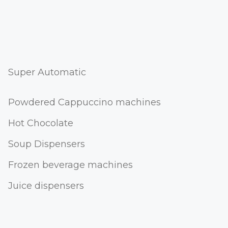
Super Automatic
Powdered Cappuccino machines
Hot Chocolate
Soup Dispensers
Frozen beverage machines
Juice dispensers