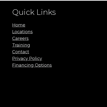
Quick Links
Home
Locations
Careers
Training
Contact
Privacy Policy
Financing Options