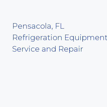
Pensacola, FL
Refrigeration Equipmen
Service and Repair