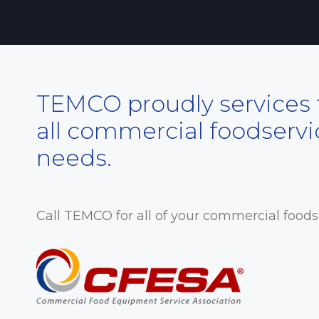
TEMCO proudly services t
all commercial foodserv
needs.
Call TEMCO for all of your commercial food