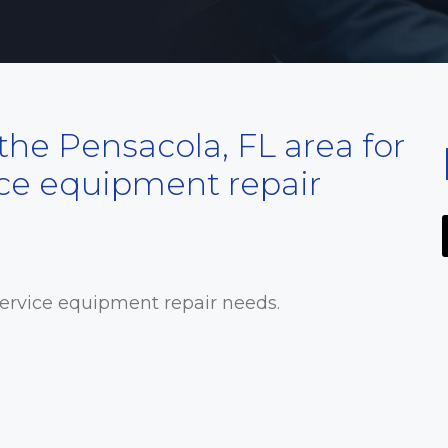
he Pensacola, FL area for
ice equipment repair
service equipment repair needs.