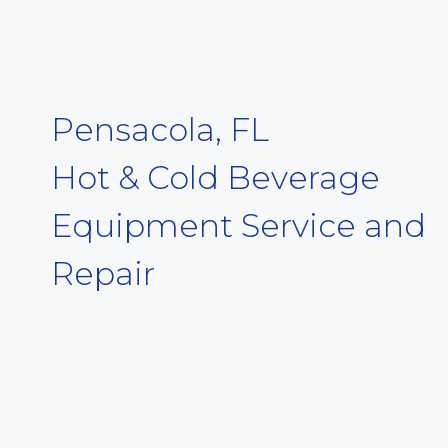
Pensacola, FL
Hot & Cold Beverage
Equipment Service and
Repair