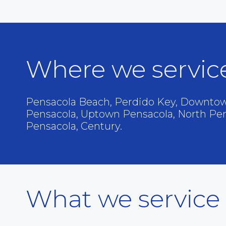
Where we servic
Pensacola Beach, Perdido Key, Downtow
Pensacola, Uptown Pensacola, North Pe
Pensacola, Century.
What we service