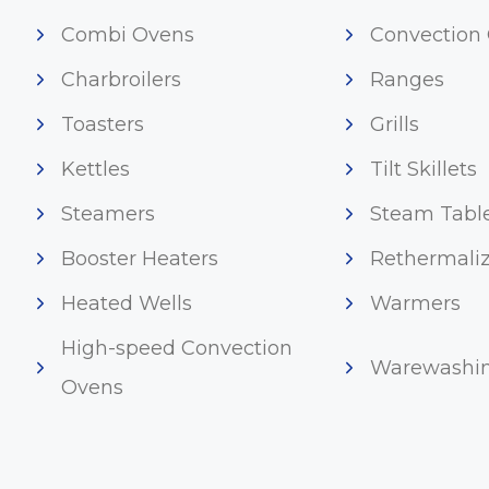
Combi Ovens
Convection
Charbroilers
Ranges
Toasters
Grills
Kettles
Tilt Skillets
Steamers
Steam Tabl
Booster Heaters
Rethermaliz
Heated Wells
Warmers
High-speed Convection
Warewashi
Ovens