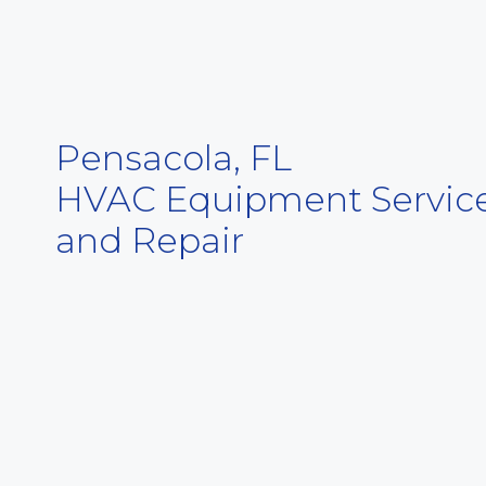
Pensacola, FL
HVAC Equipment Servic
and Repair