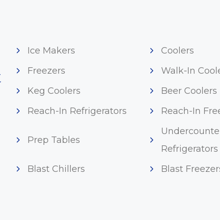
Ice Makers
Coolers
Freezers
Walk-In Cool
t
Keg Coolers
Beer Coolers
Reach-In Refrigerators
Reach-In Fre
Undercounte
Prep Tables
Refrigerators
Blast Chillers
Blast Freezer