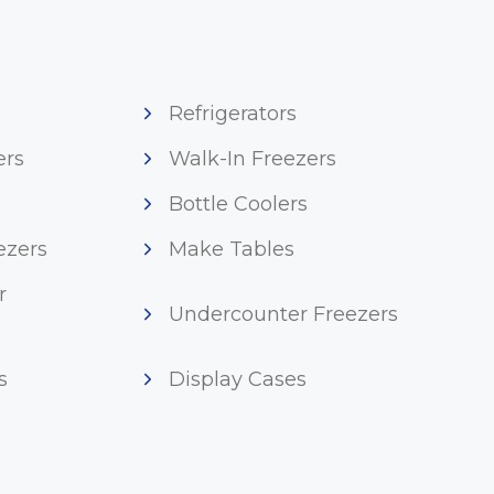
Refrigerators
ers
Walk-In Freezers
Bottle Coolers
ezers
Make Tables
r
Undercounter Freezers
s
Display Cases