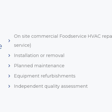
On site commercial Foodservice HVAC repai
e
service)
Installation or removal
Planned maintenance
Equipment refurbishments
Independent quality assessment