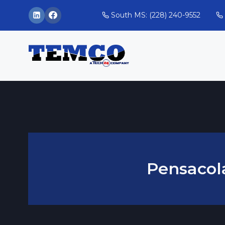
Skip
South MS: (228) 240-9552
to
content
Pensacol