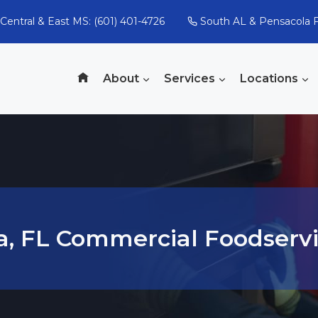
Central & East MS: (601) 401-4726
South AL & Pensacola F
About
Services
Locations
a, FL Commercial Foodservi