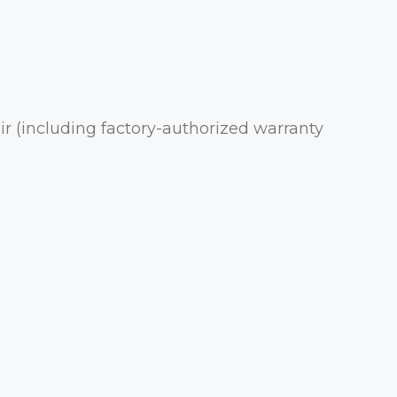
r (including factory-authorized warranty