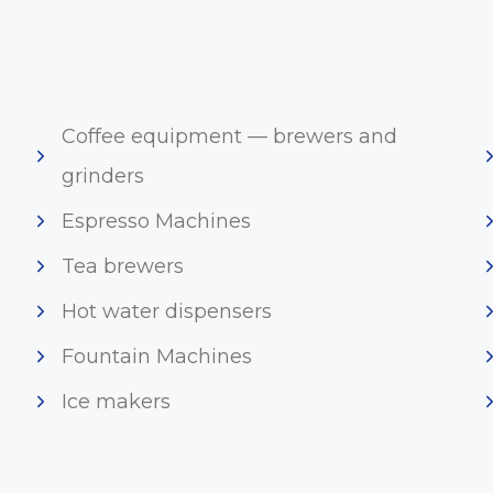
Coffee equipment — brewers and
grinders
Espresso Machines
Tea brewers
Hot water dispensers
Fountain Machines
Ice makers