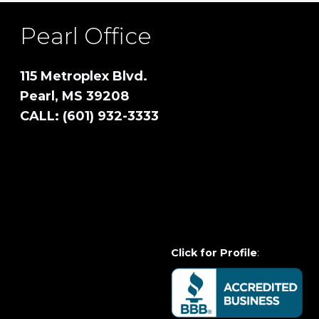
Pearl Office
115 Metroplex Blvd.
Pearl, MS 39208
CALL: (601) 932-3333
Click for Profile
: