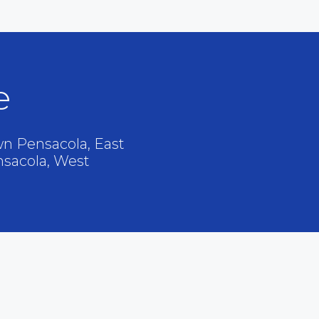
e
n Pensacola, East
nsacola, West