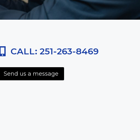
CALL: 251-263-8469
Send us a message