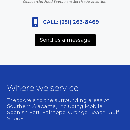
CALL: (251) 263-8469
Send us a message
Where we service
Theodore and the surrounding areas of
Southern Alabama, including Mobile,
Spanish Fort, Fairhope, Orange Beach, Gulf
Shores.