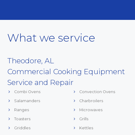
What we service
Theodore, AL
Commercial Cooking Equipment
Service and Repair
Combi Ovens
Convection Ovens
Salamanders
Charbroilers
Ranges
Microwaves
Toasters
Grills
Griddles
Kettles