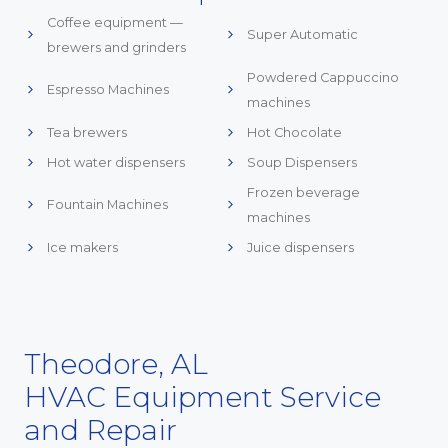
Coffee equipment —
Super Automatic
brewers and grinders
Powdered Cappuccino
Espresso Machines
machines
Tea brewers
Hot Chocolate
Hot water dispensers
Soup Dispensers
Frozen beverage
Fountain Machines
machines
Ice makers
Juice dispensers
Theodore, AL
HVAC Equipment Service
and Repair