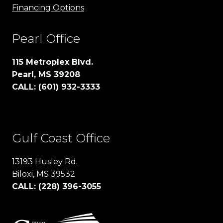
Financing Options
Pearl Office
115 Metroplex Blvd.
Pearl, MS 39208
CALL: (601) 932-3333
Gulf Coast Office
13193 Husley Rd.
Biloxi, MS 39532
CALL: (228) 396-3055