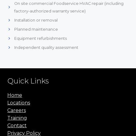
On site commercial Foodservice HVAC repair (including
factory-authorized warranty service)
Installation or removal
Planned maintenance
Equipment refurbishments
Independent quality assessment
Quick Links
Home
Locations
Careers
Training
Contact
Privacy Policy