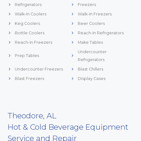
Refrigerators
Freezers
Walk-In Coolers
Walk-In Freezers
Keg Coolers
Beer Coolers
Bottle Coolers
Reach-In Refrigerators
Reach-In Freezers
Make Tables
Undercounter
Prep Tables
Refrigerators
Undercounter Freezers
Blast Chillers
Blast Freezers
Display Cases
Theodore, AL
Hot & Cold Beverage Equipment
Service and Repair