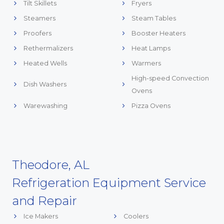
Tilt Skillets
Fryers
Steamers
Steam Tables
Proofers
Booster Heaters
Rethermalizers
Heat Lamps
Heated Wells
Warmers
High-speed Convection
Dish Washers
Ovens
Warewashing
Pizza Ovens
Theodore, AL
Refrigeration Equipment Service
and Repair
Ice Makers
Coolers