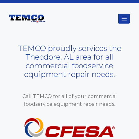
Skip
to
content
TEMCO proudly services the
Theodore, AL area for all
commercial foodservice
equipment repair needs.
Call TEMCO for all of your commercial
foodservice equipment repair needs.