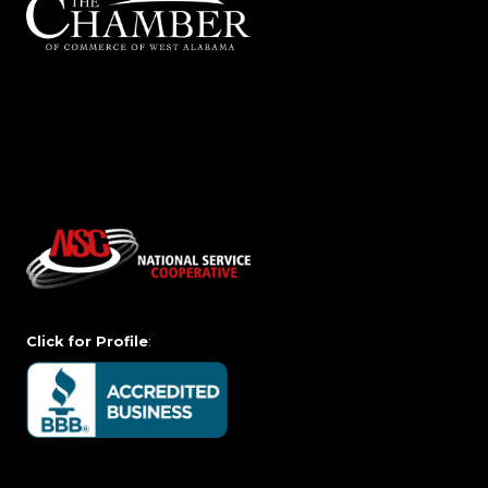
Click for Profile
: