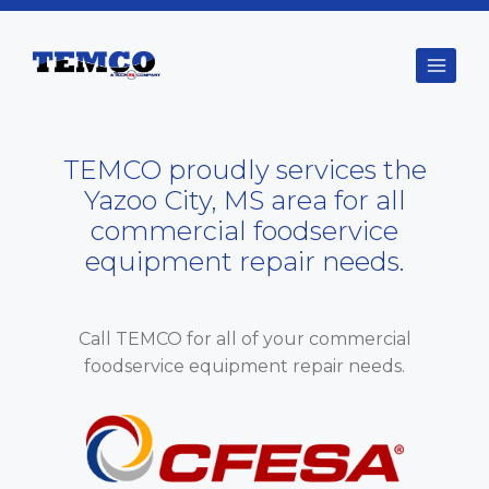
Skip
to
content
TEMCO proudly services the
Yazoo City, MS area for all
commercial foodservice
equipment repair needs.
Call TEMCO for all of your commercial
foodservice equipment repair needs.