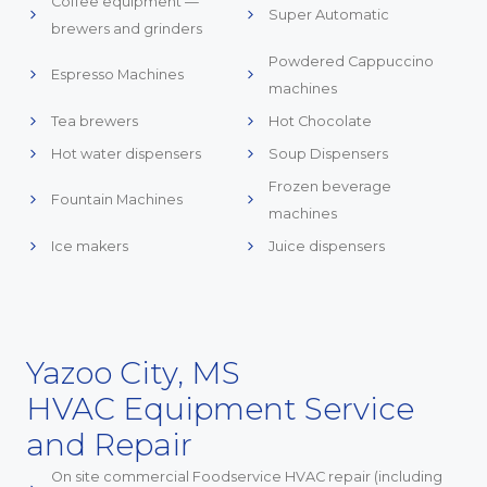
Coffee equipment —
Super Automatic
brewers and grinders
Powdered Cappuccino
Espresso Machines
machines
Tea brewers
Hot Chocolate
Hot water dispensers
Soup Dispensers
Frozen beverage
Fountain Machines
machines
Ice makers
Juice dispensers
Yazoo City, MS
HVAC Equipment Service
and Repair
On site commercial Foodservice HVAC repair (including