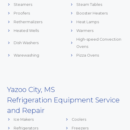
Steamers
Steam Tables
Proofers
Booster Heaters
Rethermalizers
Heat Lamps
Heated Wells
Warmers
High-speed Convection
Dish Washers
Ovens
Warewashing
Pizza Ovens
Yazoo City, MS
Refrigeration Equipment Service
and Repair
Ice Makers
Coolers
Refrigerators
Freezers