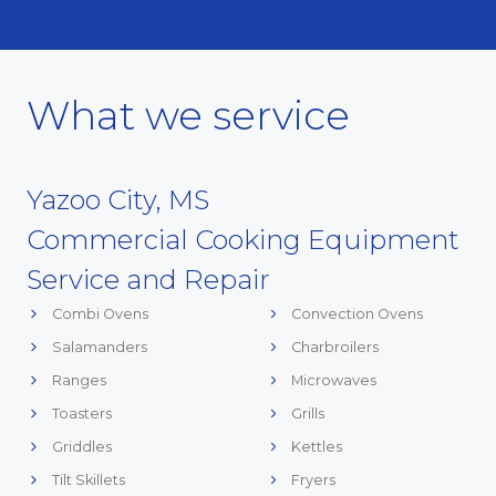
What we service
Yazoo City, MS
Commercial Cooking Equipment
Service and Repair
Combi Ovens
Convection Ovens
Salamanders
Charbroilers
Ranges
Microwaves
Toasters
Grills
Griddles
Kettles
Tilt Skillets
Fryers