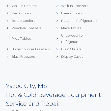
Walk-In Coolers
Walk-In Freezers
Keg Coolers
Beer Coolers
Bottle Coolers
Reach-In Refrigerators
Reach-In Freezers
Make Tables
Undercounter
Prep Tables
Refrigerators
Undercounter Freezers
Blast Chillers
Blast Freezers
Display Cases
Yazoo City, MS
Hot & Cold Beverage Equipment
Service and Repair