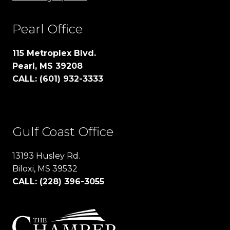
Pearl Office
115 Metroplex Blvd.
Pearl, MS 39208
CALL: (601) 932-3333
Gulf Coast Office
13193 Husley Rd.
Biloxi, MS 39532
CALL: (228) 396-3055