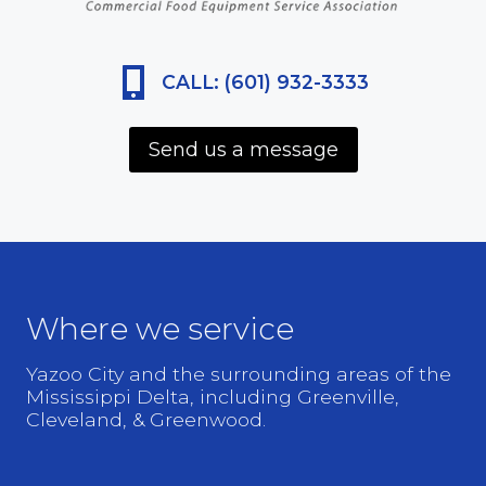
CALL: (601) 932-3333
Send us a message
Where we service
Yazoo City and the surrounding areas of the
Mississippi Delta, including Greenville,
Cleveland, & Greenwood.