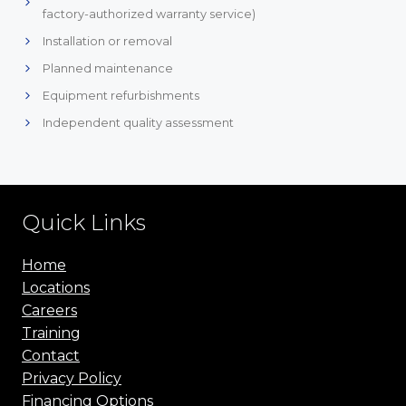
factory-authorized warranty service)
Installation or removal
Planned maintenance
Equipment refurbishments
Independent quality assessment
Quick Links
Home
Locations
Careers
Training
Contact
Privacy Policy
Financing Options