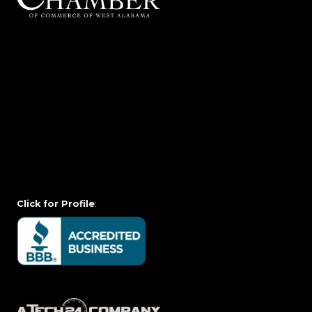
Click for Profile
: